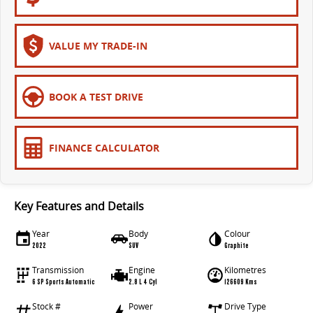
The bus that delivers
ELECTRIC
VALUE MY TRADE-IN
EDELIVER 7
EDELIVER 9
All-electric one tonne van
All-electric large van
BOOK A TEST DRIVE
MIFA 9
All-electric luxury for 7
FINANCE CALCULATOR
RV
DELIVER 9 CAMPERVAN
DELIVER 9 MOTORHOME
Key Features and Details
Delivers Australia
Delivers Australia
Year
Body
Colour
2022
SUV
Graphite
Transmission
Engine
Kilometres
6 SP Sports Automatic
2.8 L 4 Cyl
126609 Kms
Stock #
Power
Drive Type