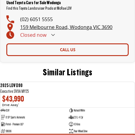
Used Toyota Cars for Sale Wodonga
Find this Toyota Landcruiser Prado at McRae LDV
(02) 6051 5555
159 Melbourne Road, Wodonga VIC 3690
Closed
now
CALL US
Similar Listings
2025 LDV D90
NEW
Executive SV9A MY25
$43,990
Drive Away
1
SUV
Natural White
8 SP Sports Automatic
2.0 L 4 Cyl
Petrol - Premium ULP
10 Kms
95006
Rear Wheel Drive