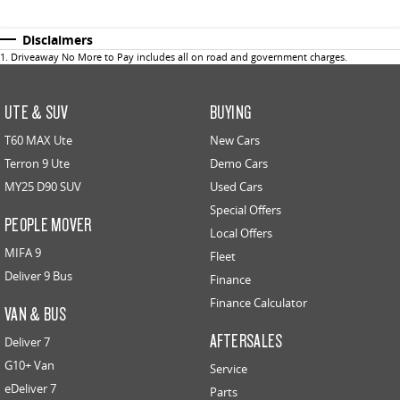
Disclaimers
1
.
Driveaway No More to Pay includes all on road and government charges.
UTE & SUV
BUYING
T60 MAX Ute
New Cars
Terron 9 Ute
Demo Cars
MY25 D90 SUV
Used Cars
Special Offers
PEOPLE MOVER
Local Offers
MIFA 9
Fleet
Deliver 9 Bus
Finance
Finance Calculator
VAN & BUS
AFTERSALES
Deliver 7
G10+ Van
Service
eDeliver 7
Parts