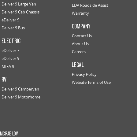
Deliver 9 Large Van
LDV Roadside Assist
Deliver 9 Cab Chassis
Warranty
eDeliver 9
COMPANY
Deliver 9 Bus
Contact Us
ELECTRIC
About Us
eDeliver 7
Careers
eDeliver 9
LEGAL
MIFA 9
Privacy Policy
RV
Website Terms of Use
Deliver 9 Campervan
Deliver 9 Motorhome
MCRAE LDV