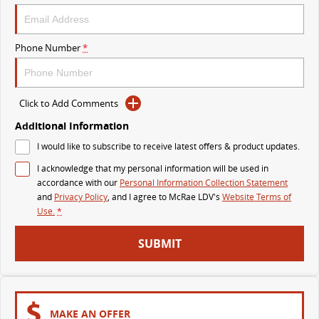
The perfect SUV for life
PEOPLE MOVER
Phone Number
*
MIFA 9
DELIVER 9 BUS
All-electric luxury for 7
The bus that delivers
Click to Add Comments
VAN & BUS
Additional Information
I would like to subscribe to receive latest offers & product updates.
DELIVER 7
G10+ VAN
I acknowledge that my personal information will be used in
Delivers 24/7
Get moving with the G10+
accordance with our
Personal Information Collection Statement
and
Privacy Policy
, and I agree to
McRae LDV's
Website Terms of
EDELIVER 7
DELIVER 9 LARGE VAN
Use.
*
All-electric one tonne van
The van that delivers
SUBMIT
DELIVER 9 CAB CHASSIS
EDELIVER 9
Capable & flexible
All-electric large van
DELIVER 9 BUS
MAKE AN OFFER