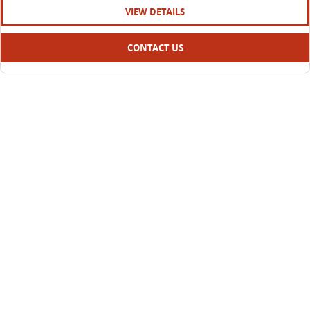
VIEW DETAILS
CONTACT US