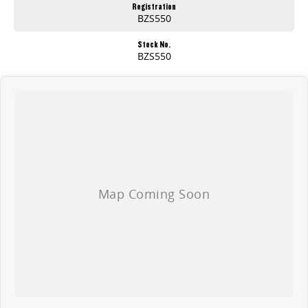
Registration
BZS550
Stock No.
BZS550