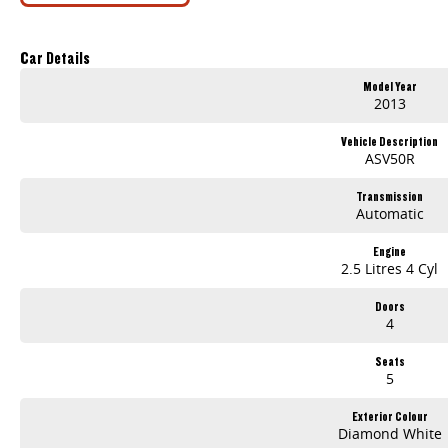
Car Details
Model Year
2013
Vehicle Description
ASV50R
Transmission
Automatic
Engine
2.5 Litres 4 Cyl
Doors
4
Seats
5
Exterior Colour
Diamond White