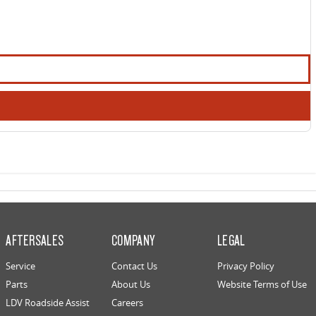
AFTERSALES
COMPANY
LEGAL
Service
Contact Us
Privacy Policy
Parts
About Us
Website Terms of Use
LDV Roadside Assist
Careers