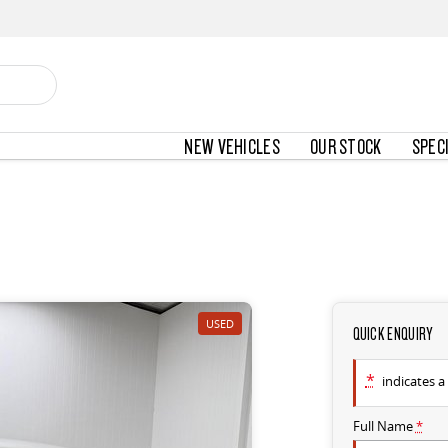
NEW VEHICLES
OUR STOCK
SPEC
USED
QUICK ENQUIRY
*
indicates a 
Full Name
*