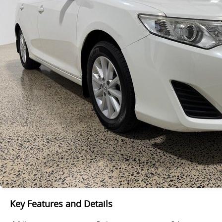
Key Features and Details