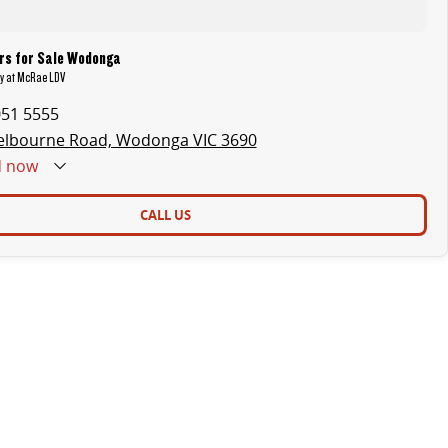
rs for Sale Wodonga
ry at McRae LDV
051 5555
elbourne Road, Wodonga VIC 3690
d
now
CALL US