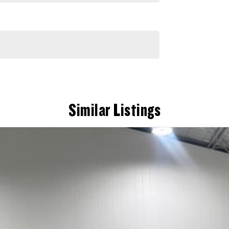
Similar Listings