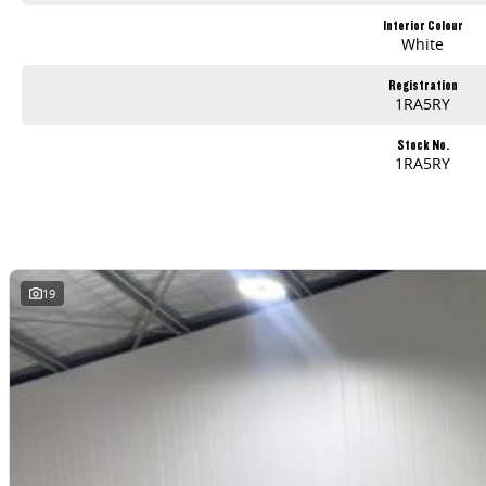
Interior Colour
White
Registration
1RA5RY
Stock No.
1RA5RY
19