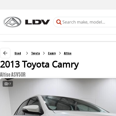
Used
Toyota
Camry
Altise
2013 Toyota Camry
Altise ASV50R
17