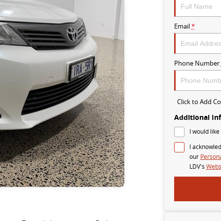
Email
*
Phone Number
Click to Add 
Additional In
I would like
I acknowled
our
Persona
LDV's
Websi