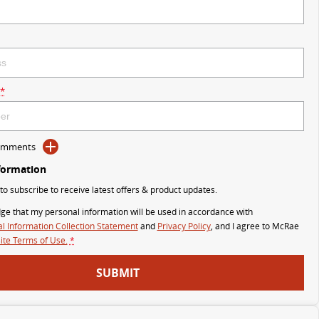
*
Comments
formation
 to subscribe to receive latest offers & product updates.
ge that my personal information will be used in accordance with
l Information Collection Statement
and
Privacy Policy
, and I agree to
McRae
te Terms of Use.
*
SUBMIT