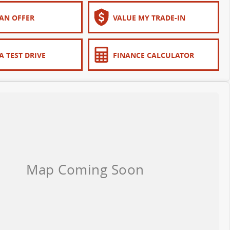
AN OFFER
VALUE MY TRADE-IN
A TEST DRIVE
FINANCE CALCULATOR