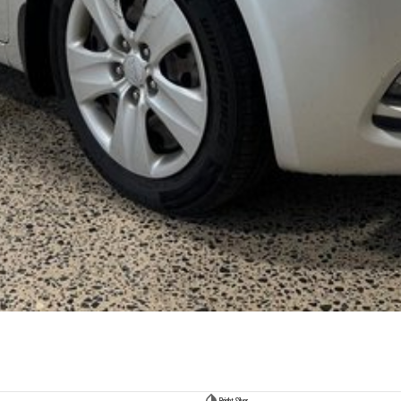
Bright Silver