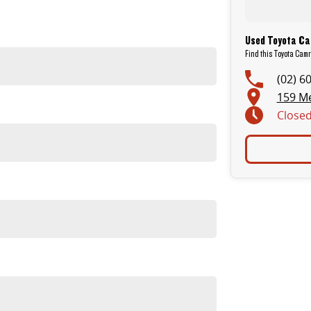
Used Toyota Ca
Find this Toyota Cam
(02) 6
159 M
Close