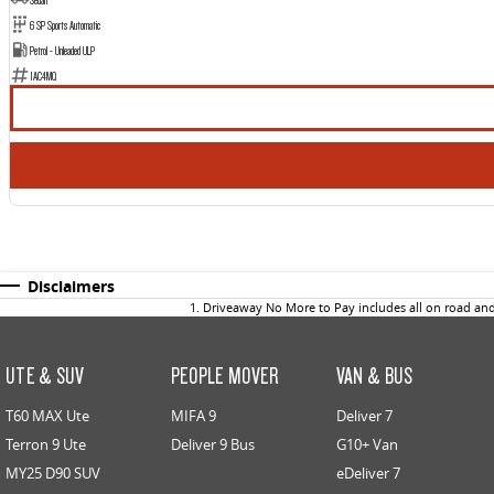
6 SP Sports Automatic
Petrol - Unleaded ULP
1AC4MQ
Disclaimers
1
.
Driveaway No More to Pay includes all on road an
UTE & SUV
PEOPLE MOVER
VAN & BUS
T60 MAX Ute
MIFA 9
Deliver 7
Terron 9 Ute
Deliver 9 Bus
G10+ Van
MY25 D90 SUV
eDeliver 7