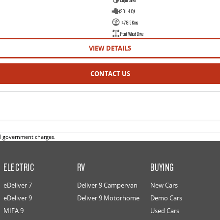
2.0 L 4 Cyl
147815 Kms
Front Wheel Drive
VIEW DETAILS
CONTACT US
d government charges.
ELECTRIC
RV
BUYING
eDeliver 7
Deliver 9 Campervan
New Cars
eDeliver 9
Deliver 9 Motorhome
Demo Cars
MIFA 9
Used Cars