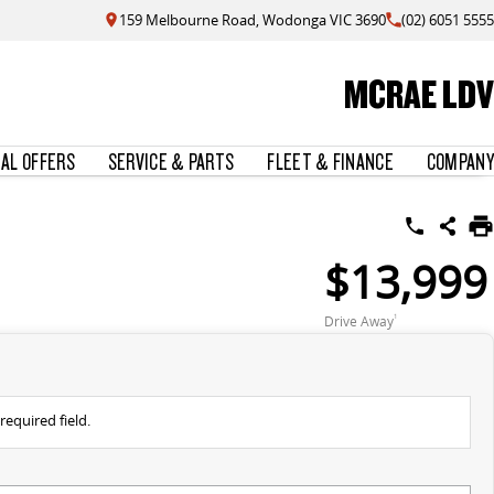
159 Melbourne Road, Wodonga VIC 3690
(02) 6051 5555
MCRAE LDV
IAL OFFERS
SERVICE & PARTS
FLEET & FINANCE
COMPANY
$13,999
Drive Away
1
required field.