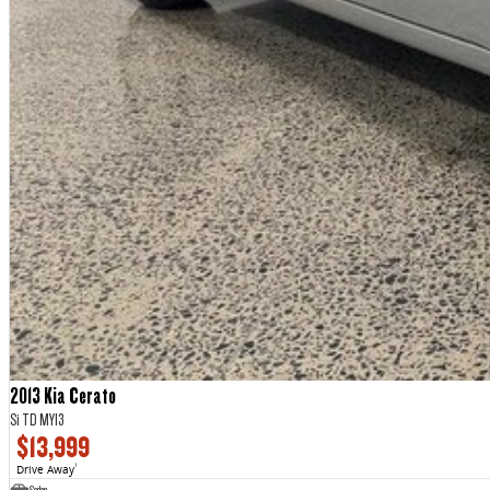
2013 Kia Cerato
Si TD MY13
$13,999
Drive Away
1
Sedan