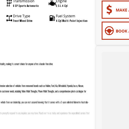
Transmission
Engine
6 SP Sports Automatic
2.5 L 4 Cyl
MAKE 
Drive Type
Fuel System
Front Wheel Drive
4 Cyl Multi-Point Injection
BOOK 
ticality, making it a smart choice for anyone after a hassle-free drive.
nsive selection of vehicles from renowned brands such as Holden, Ford, Kia, Mitsubishi, Hyundai, Isuzu, Nissan,
e customer needs, including Video Walk Throughs, Phone Walk Throughs, and a comprehensive photo catalogue for
a vehicle from our dealership, you can rest assured knowing that it comes with a 3-year unlimited kilometre Australia-
to promptly respond to any inquiries you may have. Reach out to us today and experience the unparalleled service that