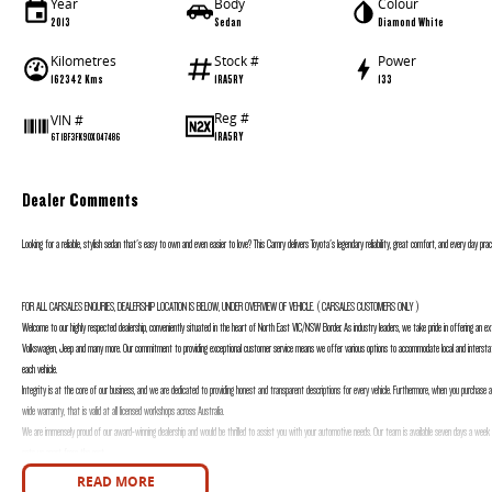
Year
Body
Colour
2013
Sedan
Diamond White
Kilometres
Stock #
Power
162342 Kms
1RA5RY
133
Reg #
VIN #
1RA5RY
6T1BF3FK90X047486
Dealer Comments
Looking for a reliable, stylish sedan that's easy to own and even easier to love? This Camry delivers Toyota's legendary reliability, great comfort, and every day prac
FOR ALL CARSALES ENQURIES, DEALERSHIP LOCATION IS BELOW, UNDER OVERVIEW OF VEHICLE. ( CARSALES CUSTOMERS ONLY )
Welcome to our highly respected dealership, conveniently situated in the heart of North East VIC/NSW Border. As industry leaders, we take pride in offering an exte
Volkswagen, Jeep and many more. Our commitment to providing exceptional customer service means we offer various options to accommodate local and interstat
each vehicle.
Integrity is at the core of our business, and we are dedicated to providing honest and transparent descriptions for every vehicle. Furthermore, when you purchase 
wide warranty, that is valid at all licensed workshops across Australia.
We are immensely proud of our award-winning dealership and would be thrilled to assist you with your automotive needs. Our team is available seven days a week 
sets us apart from the rest.
FOR ALL CARSALES ENQURIES, DEALERSHIP LOCATION IS BELOW, UNDER OVERVIEW OF VEHICLE. ( CARSALES CUSTOMERS ONLY )
READ MORE