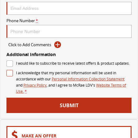
The perfect SUV for life
PEOPLE MOVER
Phone Number
*
MIFA 9
DELIVER 9 BUS
All-electric luxury for 7
The bus that delivers
Click to Add Comments
VAN & BUS
Additional Information
I would like to subscribe to receive latest offers & product updates.
DELIVER 7
G10+ VAN
I acknowledge that my personal information will be used in
Delivers 24/7
Get moving with the G10+
accordance with our
Personal Information Collection Statement
and
Privacy Policy
, and I agree to
McRae LDV's
Website Terms of
EDELIVER 7
DELIVER 9 LARGE VAN
Use.
*
All-electric one tonne van
The van that delivers
SUBMIT
DELIVER 9 CAB CHASSIS
EDELIVER 9
Capable & flexible
All-electric large van
DELIVER 9 BUS
MAKE AN OFFER