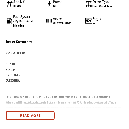
Stock #
Power
Drive Type
1XD2LW
126
Front Wheel Drive
Fuel System
Reg #
VIN #
4 Cyl Multi-Point
—
VF1RZG002PC389477
Injection
Dealer Comments
2023 RENAULT KOLEOS
2.5L PETROL
BLUETOOTH
REVERSE CAMERA
CRUISE CONTROL
FOR ALL CARSALES ENQURIES, DEALERSHIP LOCATION IS BELOW, UNDER OVERVIEW OF VEHICLE. ( CARSALES CUSTOMERS ONLY )
Welcome to our highly respected dealership, conveniently situated in the heart of North East VIC. As industry leaders, we take pride in offering an
extensive selection of vehicles from renowned brands such as Holden, Ford, Kia, Mitsubishi, Hyundai, Isuzu, Nissan, Volkswagen, Jeep and many more. Our
commitment to providing exceptional customer service means we offer various options to accommodate local and interstate customer needs, including
READ MORE
Video Walk Throughs, Phone Walk Throughs, and a comprehensive photo catalogue for each vehicle.
Integrity is at the core of our business, and we are dedicated to providing honest and transparent descriptions for every vehicle. Furthermore, when you