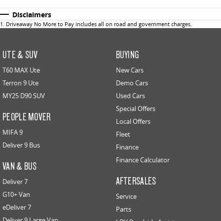
Disclaimers
1
.
Driveaway No More to Pay includes all on road and government charges.
UTE & SUV
BUYING
T60 MAX Ute
New Cars
Terron 9 Ute
Demo Cars
MY25 D90 SUV
Used Cars
Special Offers
PEOPLE MOVER
Local Offers
MIFA 9
Fleet
Deliver 9 Bus
Finance
Finance Calculator
VAN & BUS
AFTERSALES
Deliver 7
G10+ Van
Service
eDeliver 7
Parts
Deliver 9 Large Van