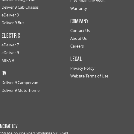
LDV Roadside Assist
Deliver 9 Cab Chassis
Warranty
eDeliver 9
COMPANY
Deliver 9 Bus
Contact Us
ELECTRIC
About Us
eDeliver 7
Careers
eDeliver 9
LEGAL
MIFA 9
Privacy Policy
RV
Website Terms of Use
Deliver 9 Campervan
Deliver 9 Motorhome
MCRAE LDV
159 Melbourne Road
,
Wodonga
VIC
3690