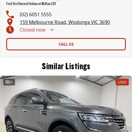
Find this Renault Koleos at McRae LDV
(02) 6051 5555
159 Melbourne Road, Wodonga VIC 3690
Closed
now
CALL US
Similar Listings
21
USED