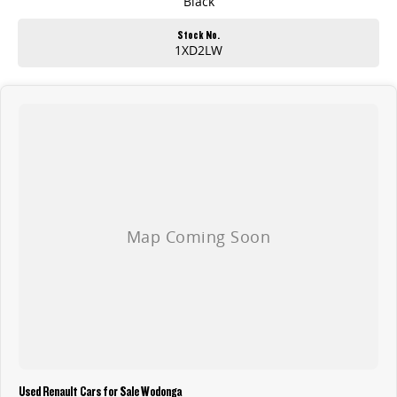
Black
Stock No.
1XD2LW
Used Renault Cars for Sale Wodonga