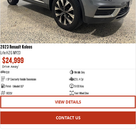
2023 Renault Koleos
Life HZG MY23
$24,999
Drive Away
1
SUV
Metallic Grey
1 SP Constantly Variable Transmission
2.5 L 4 Cyl
Petrol - Unleaded ULP
51100 Kms
1XD2LV
Front Wheel Drive
VIEW DETAILS
CONTACT US