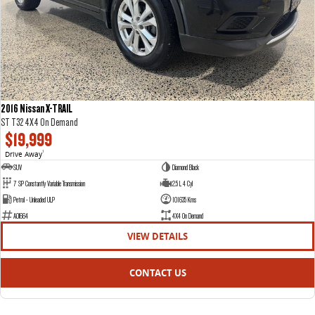
2016 Nissan X-TRAIL
ST T32 4X4 On Demand
$19,999
Drive Away
1
SUV
Diamond Black
7 SP Constantly Variable Transmission
2.5 L 4 Cyl
Petrol - Unleaded ULP
101635 Kms
AOI664
4X4 On Demand
VIEW DETAILS
CONTACT US