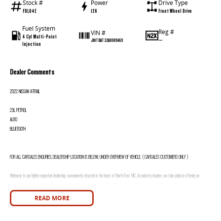
Stock #
Power
Drive Type
FDL04E
126
Front Wheel Drive
Fuel System
Reg #
VIN #
4 Cyl Multi-Point
—
JN1TBAT32A0089469
Injection
Dealer Comments
2022 NISSAN X-TRAIL
2.5L PETROL
AUTO
BLUETOOTH
FOR ALL CARSALES ENQURIES, DEALERSHIP LOCATION IS BELOW, UNDER OVERVIEW OF VEHICLE. ( CARSALES CUSTOMERS ONLY )
Welcome to our highly respected dealership, conveniently situated in the heart of North East VIC. As industry leaders, we take pride in offering an
extensive selection of vehicles from renowned brands such as Holden, Ford, Kia, Mitsubishi, Hyundai, Isuzu, Nissan, Volkswagen, Jeep and many more. Our
commitment to providing exceptional customer service means we offer various options to accommodate local and interstate customer needs, including
READ MORE
Video Walk Throughs, Phone Walk Throughs, and a comprehensive photo catalogue for each vehicle.
Integrity is at the core of our business, and we are dedicated to providing honest and transparent descriptions for every vehicle. Furthermore, when you