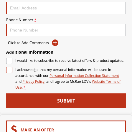
The perfect SUV for life
PEOPLE MOVER
Phone Number
*
MIFA 9
DELIVER 9 BUS
All-electric luxury for 7
The bus that delivers
Click to Add Comments
VAN & BUS
Additional Information
I would like to subscribe to receive latest offers & product updates.
DELIVER 7
G10+ VAN
I acknowledge that my personal information will be used in
Delivers 24/7
Get moving with the G10+
accordance with our
Personal Information Collection Statement
and
Privacy Policy
, and I agree to
McRae LDV's
Website Terms of
EDELIVER 7
DELIVER 9 LARGE VAN
Use.
*
All-electric one tonne van
The van that delivers
SUBMIT
DELIVER 9 CAB CHASSIS
EDELIVER 9
Capable & flexible
All-electric large van
DELIVER 9 BUS
MAKE AN OFFER