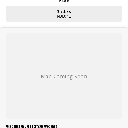
Black
Stock No.
FDL04E
Used Nissan Cars for Sale Wodonga