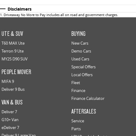
Disclaimers
1
.
Driveaway No More to Pay includes all on road and government charges.
UTE & SUV
BUYING
T60 MAX Ute
New Cars
Terron 9 Ute
Demo Cars
MY25 D90 SUV
Used Cars
Special Offers
PEOPLE MOVER
Local Offers
MIFA 9
Fleet
Deliver 9 Bus
Finance
Finance Calculator
VAN & BUS
AFTERSALES
Deliver 7
G10+ Van
Service
eDeliver 7
Parts
Deliver 9 Large Van