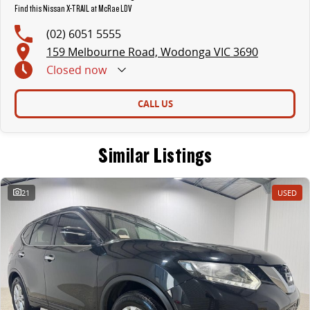
Find this Nissan X-TRAIL at McRae LDV
(02) 6051 5555
159 Melbourne Road, Wodonga VIC 3690
Closed
now
CALL US
Similar Listings
21
USED