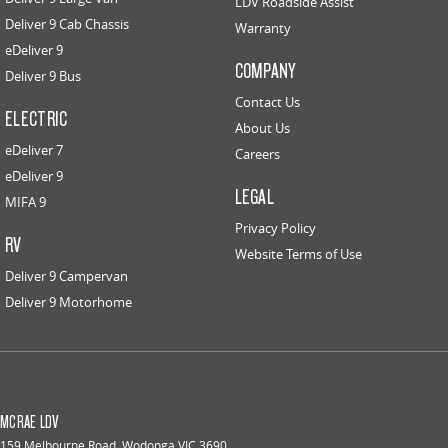
LDV Roadside Assist
Deliver 9 Cab Chassis
Warranty
eDeliver 9
COMPANY
Deliver 9 Bus
Contact Us
ELECTRIC
About Us
eDeliver 7
Careers
eDeliver 9
LEGAL
MIFA 9
Privacy Policy
RV
Website Terms of Use
Deliver 9 Campervan
Deliver 9 Motorhome
MCRAE LDV
159 Melbourne Road
,
Wodonga
VIC
3690