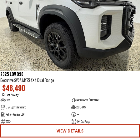
2025 LDV D90
Executive SV9A MY25 4X4 Dual Range
$46,490
Drive Away
1
SUV
Natural White / Black Roof
8 SP Sports Automatic
2.0 L 4 Cyl
Petrol - Premium ULP
—
95034
4X4 Dual Range
VIEW DETAILS