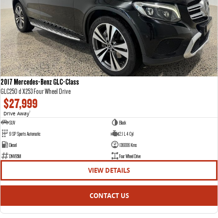
2017 Mercedes-Benz GLC-Class
GLC250 d X253 Four Wheel Drive
$27,999
Drive Away
1
SUV
Black
9 SP Sports Automatic
2.1 L 4 Cyl
Diesel
136006 Kms
DNV95M
Four Wheel Drive
VIEW DETAILS
CONTACT US