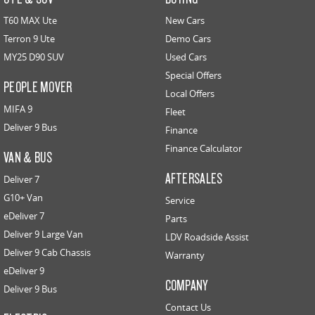
T60 MAX Ute
New Cars
Terron 9 Ute
Demo Cars
MY25 D90 SUV
Used Cars
Special Offers
PEOPLE MOVER
Local Offers
MIFA 9
Fleet
Deliver 9 Bus
Finance
Finance Calculator
VAN & BUS
AFTERSALES
Deliver 7
G10+ Van
Service
eDeliver 7
Parts
Deliver 9 Large Van
LDV Roadside Assist
Deliver 9 Cab Chassis
Warranty
eDeliver 9
COMPANY
Deliver 9 Bus
Contact Us