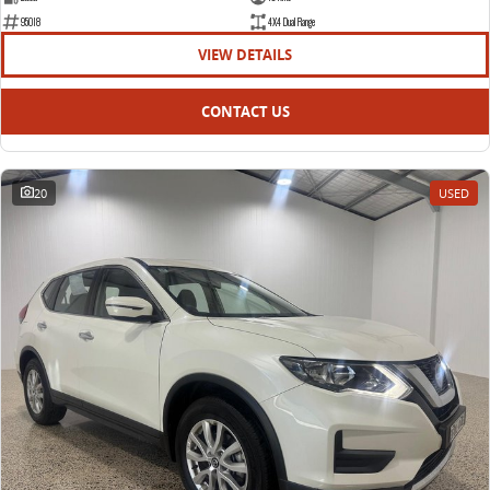
95018
4X4 Dual Range
VIEW DETAILS
CONTACT US
20
USED