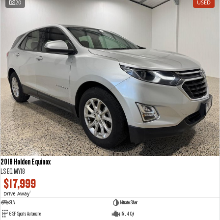
20
USED
The perfect SUV for life
PEOPLE MOVER
MIFA 9
DELIVER 9 BUS
All-electric luxury for 7
The bus that delivers
VAN & BUS
DELIVER 7
G10+ VAN
Delivers 24/7
Get moving with the G10+
EDELIVER 7
DELIVER 9 LARGE VAN
All-electric one tonne van
The van that delivers
2018 Holden Equinox
LS EQ MY18
DELIVER 9 CAB CHASSIS
EDELIVER 9
$17,999
Capable & flexible
All-electric large van
Drive Away
1
SUV
Nitrate Silver
DELIVER 9 BUS
6 SP Sports Automatic
1.5 L 4 Cyl