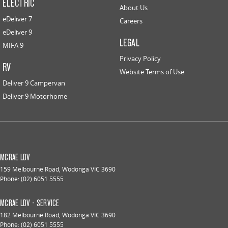
ELECTRIC
About Us
eDeliver 7
Careers
eDeliver 9
LEGAL
MIFA 9
Privacy Policy
RV
Website Terms of Use
Deliver 9 Campervan
Deliver 9 Motorhome
MCRAE LDV
159 Melbourne Road
,
Wodonga
VIC
3690
Phone:
(02) 6051 5555
MCRAE LDV - SERVICE
182 Melbourne Road
,
Wodonga
VIC
3690
Phone:
(02) 6051 5555