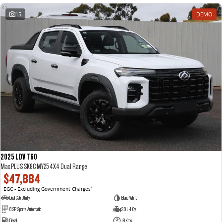
15
DEMO
2025 LDV T60
Max PLUS SK8C MY25 4X4 Dual Range
$47,884
EGC - Excluding Government Charges
2
Dual Cab Utility
Blanc White
8 SP Sports Automatic
2.0 L 4 Cyl
Diesel
18 Kms