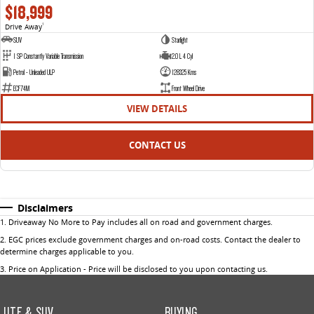
$18,999
Drive Away
1
SUV
Starlight
1 SP Constantly Variable Transmission
2.0 L 4 Cyl
Petrol - Unleaded ULP
128325 Kms
ECF74M
Front Wheel Drive
VIEW DETAILS
CONTACT US
Disclaimers
1
.
Driveaway No More to Pay includes all on road and government charges.
2
.
EGC prices exclude government charges and on-road costs. Contact the dealer to
determine charges applicable to you.
3
.
Price on Application - Price will be disclosed to you upon contacting us.
UTE & SUV
BUYING