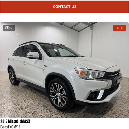
CONTACT US
22
USED
2019 Mitsubishi ASX
Exceed XC MY19