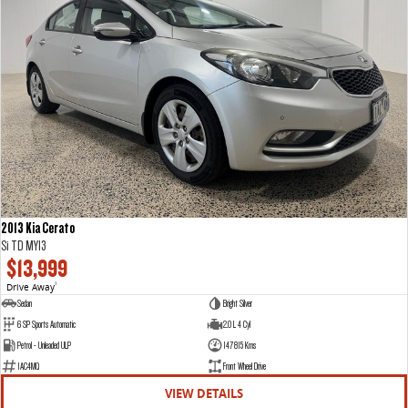
2013 Kia Cerato
Si TD MY13
$13,999
Drive Away
1
Sedan
Bright Silver
6 SP Sports Automatic
2.0 L 4 Cyl
Petrol - Unleaded ULP
147815 Kms
1AC4MQ
Front Wheel Drive
VIEW DETAILS