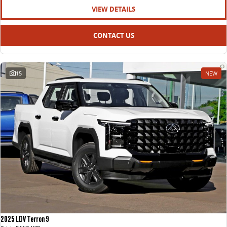
VIEW DETAILS
CONTACT US
15
NEW
2025 LDV Terron 9