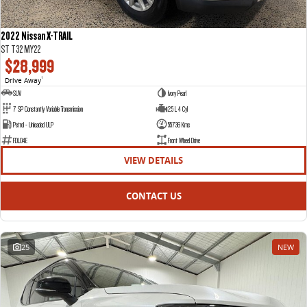
2022 Nissan X-TRAIL
ST T32 MY22
$28,999
Drive Away
1
SUV
Ivory Pearl
7 SP Constantly Variable Transmission
2.5 L 4 Cyl
Petrol - Unleaded ULP
55736 Kms
FDL04E
Front Wheel Drive
VIEW DETAILS
CONTACT US
25
NEW