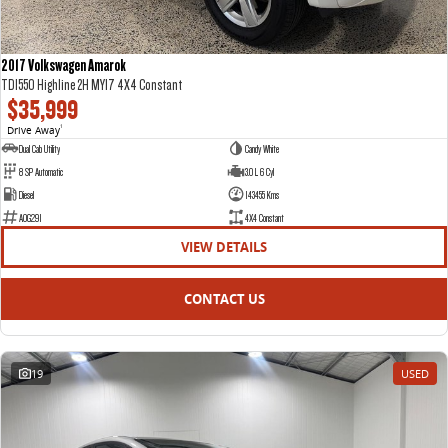
2017 Volkswagen Amarok
TDI550 Highline 2H MY17 4X4 Constant
$35,999
Drive Away
1
Dual Cab Utility
Candy White
8 SP Automatic
3.0 L 6 Cyl
Diesel
143455 Kms
AOG291
4X4 Constant
VIEW DETAILS
CONTACT US
19
USED