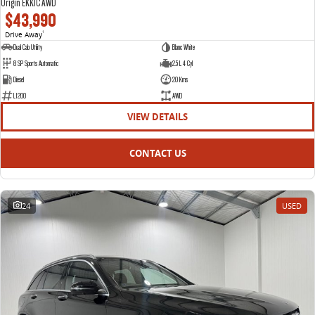
Origin EKK1C AWD
$43,990
Drive Away
1
Dual Cab Utility
Blanc White
8 SP Sports Automatic
2.5 L 4 Cyl
Diesel
20 Kms
L1200
AWD
VIEW DETAILS
CONTACT US
24
USED