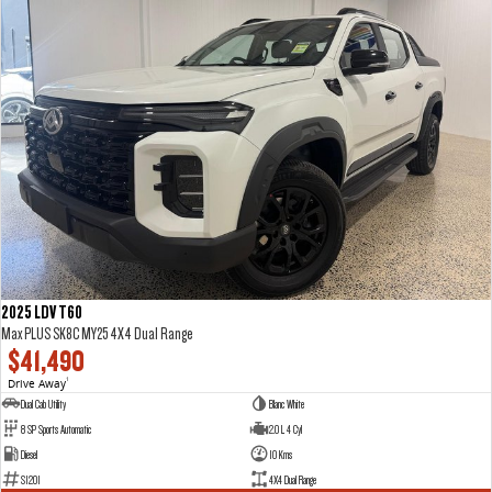
2025 LDV T60
Max PLUS SK8C MY25 4X4 Dual Range
$41,490
Drive Away
1
Dual Cab Utility
Blanc White
8 SP Sports Automatic
2.0 L 4 Cyl
Diesel
10 Kms
S1201
4X4 Dual Range