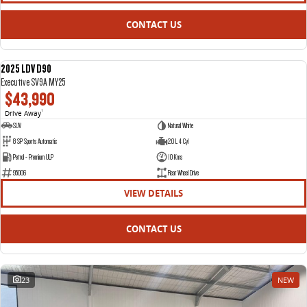
CONTACT US
2025 LDV D90
NEW
Executive SV9A MY25
$43,990
Drive Away
1
SUV
Natural White
8 SP Sports Automatic
2.0 L 4 Cyl
Petrol - Premium ULP
10 Kms
95006
Rear Wheel Drive
VIEW DETAILS
CONTACT US
23
NEW