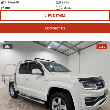
The bus that delivers
Petrol - Unleaded ULP
118482 Kms
1PM9SY
Front Wheel Drive
ELECTRIC
VIEW DETAILS
EDELIVER 7
EDELIVER 9
CONTACT US
All-electric one tonne van
All-electric large van
MIFA 9
All-electric luxury for 7
17
USED
RV
DELIVER 9 CAMPERVAN
DELIVER 9 MOTORHOME
Delivers Australia
Delivers Australia