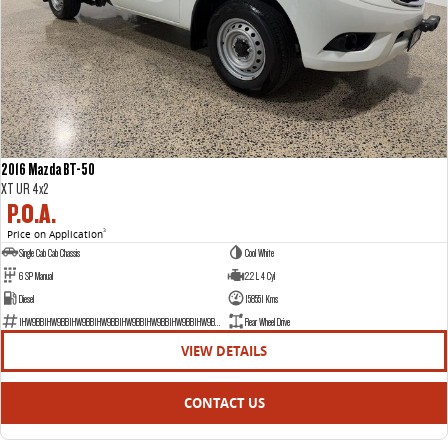
2016 Mazda BT-50
XT UR 4x2
P.O.A.
Price on Application
3
Single Cab Cab Chassis
Cool White
6 SP Manual
2.2 L 4 Cyl
Diesel
158551 Kms
1HW9BB1HW9BB1HW9BB1HW9BB1HW9BB1HW9BB1HW9BB1HW9BB1H
Rear Wheel Drive
VIEW DETAILS
CONTACT US