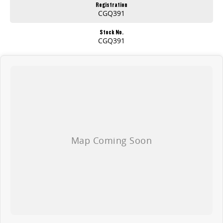
Registration
CGQ391
Stock No.
CGQ391