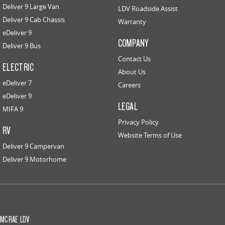
Deliver 9 Large Van
LDV Roadside Assist
Deliver 9 Cab Chassis
Warranty
eDeliver 9
COMPANY
Deliver 9 Bus
Contact Us
ELECTRIC
About Us
eDeliver 7
Careers
eDeliver 9
LEGAL
MIFA 9
Privacy Policy
RV
Website Terms of Use
Deliver 9 Campervan
Deliver 9 Motorhome
MCRAE LDV