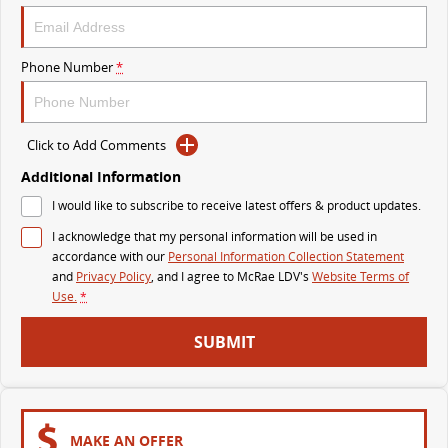
The perfect SUV for life
PEOPLE MOVER
Phone Number
*
MIFA 9
DELIVER 9 BUS
All-electric luxury for 7
The bus that delivers
Click to Add Comments
VAN & BUS
Additional Information
I would like to subscribe to receive latest offers & product updates.
DELIVER 7
G10+ VAN
I acknowledge that my personal information will be used in
Delivers 24/7
Get moving with the G10+
accordance with our
Personal Information Collection Statement
and
Privacy Policy
, and I agree to
McRae LDV's
Website Terms of
EDELIVER 7
DELIVER 9 LARGE VAN
Use.
*
All-electric one tonne van
The van that delivers
SUBMIT
DELIVER 9 CAB CHASSIS
EDELIVER 9
Capable & flexible
All-electric large van
DELIVER 9 BUS
MAKE AN OFFER