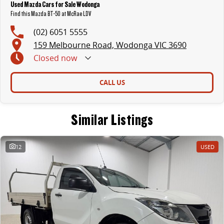
Used Mazda Cars for Sale Wodonga
Find this Mazda BT-50 at McRae LDV
(02) 6051 5555
159 Melbourne Road, Wodonga VIC 3690
Closed
now
CALL US
Similar Listings
12
USED