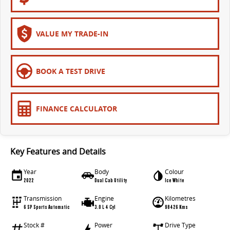
The bus that delivers
ELECTRIC
VALUE MY TRADE-IN
EDELIVER 7
EDELIVER 9
All-electric one tonne van
All-electric large van
BOOK A TEST DRIVE
MIFA 9
All-electric luxury for 7
FINANCE CALCULATOR
RV
DELIVER 9 CAMPERVAN
DELIVER 9 MOTORHOME
Key Features and Details
Delivers Australia
Delivers Australia
Year
Body
Colour
2022
Dual Cab Utility
Ice White
Transmission
Engine
Kilometres
6 SP Sports Automatic
3.0 L 4 Cyl
98426 Kms
Stock #
Power
Drive Type