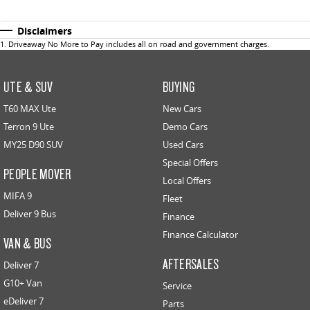
Disclaimers
1
.
Driveaway No More to Pay includes all on road and government charges.
UTE & SUV
BUYING
T60 MAX Ute
New Cars
Terron 9 Ute
Demo Cars
MY25 D90 SUV
Used Cars
Special Offers
PEOPLE MOVER
Local Offers
MIFA 9
Fleet
Deliver 9 Bus
Finance
Finance Calculator
VAN & BUS
AFTERSALES
Deliver 7
G10+ Van
Service
eDeliver 7
Parts