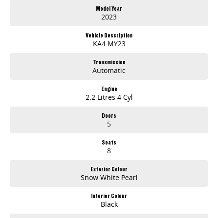
Model Year
2023
Vehicle Description
KA4 MY23
Transmission
Automatic
Engine
2.2 Litres 4 Cyl
Doors
5
Seats
8
Exterior Colour
Snow White Pearl
Interior Colour
Black