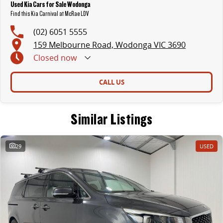
Used Kia Cars for Sale Wodonga
Find this Kia Carnival at McRae LDV
(02) 6051 5555
159 Melbourne Road, Wodonga VIC 3690
Closed
now
CALL US
Similar Listings
29
USED