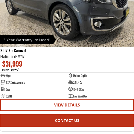
3 Year Warranty Included!
2017 Kia Carnival
Platinum YP MY17
$31,999
Drive Away
1
Wagon
Platinum Graphite
6 SP Sports Automatic
2.2 L 4 Cyl
Diesel
104610 Kms
D029FE
Front Wheel Drive
VIEW DETAILS
CONTACT US