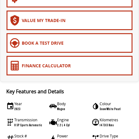
The bus that delivers
ELECTRIC
VALUE MY TRADE-IN
EDELIVER 7
EDELIVER 9
All-electric one tonne van
All-electric large van
BOOK A TEST DRIVE
MIFA 9
All-electric luxury for 7
FINANCE CALCULATOR
RV
DELIVER 9 CAMPERVAN
DELIVER 9 MOTORHOME
Key Features and Details
Delivers Australia
Delivers Australia
Year
Body
Colour
2023
Wagon
Snow White Pearl
Transmission
Engine
Kilometres
8 SP Sports Automatic
2.2 L 4 Cyl
147313 Kms
Stock #
Power
Drive Type