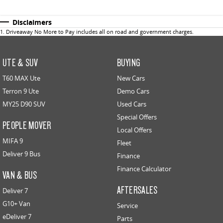
Disclaimers
1
.
Driveaway No More to Pay includes all on road and government charges.
UTE & SUV
BUYING
T60 MAX Ute
New Cars
Terron 9 Ute
Demo Cars
MY25 D90 SUV
Used Cars
Special Offers
PEOPLE MOVER
Local Offers
MIFA 9
Fleet
Deliver 9 Bus
Finance
Finance Calculator
VAN & BUS
AFTERSALES
Deliver 7
G10+ Van
Service
eDeliver 7
Parts