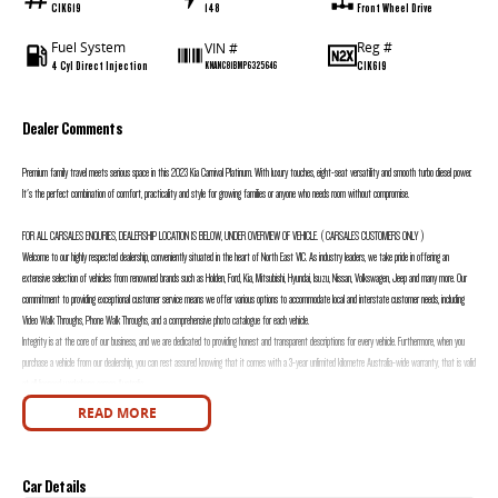
CIK619
148
Front Wheel Drive
Fuel System
Reg #
VIN #
4 Cyl Direct Injection
CIK619
KNANC81BMP6325646
Dealer Comments
Premium family travel meets serious space in this 2023 Kia Carnival Platinum. With luxury touches, eight-seat versatility and smooth turbo diesel power.
It's the perfect combination of comfort, practicality and style for growing families or anyone who needs room without compromise.
FOR ALL CARSALES ENQURIES, DEALERSHIP LOCATION IS BELOW, UNDER OVERVIEW OF VEHICLE. ( CARSALES CUSTOMERS ONLY )
Welcome to our highly respected dealership, conveniently situated in the heart of North East VIC. As industry leaders, we take pride in offering an
extensive selection of vehicles from renowned brands such as Holden, Ford, Kia, Mitsubishi, Hyundai, Isuzu, Nissan, Volkswagen, Jeep and many more. Our
commitment to providing exceptional customer service means we offer various options to accommodate local and interstate customer needs, including
Video Walk Throughs, Phone Walk Throughs, and a comprehensive photo catalogue for each vehicle.
Integrity is at the core of our business, and we are dedicated to providing honest and transparent descriptions for every vehicle. Furthermore, when you
purchase a vehicle from our dealership, you can rest assured knowing that it comes with a 3-year unlimited kilometre Australia-wide warranty, that is valid
at all licensed workshops across Australia.
We are immensely proud of our award-winning dealership and would be thrilled to assist you with your automotive needs. Our team is available seven days
READ MORE
a week to promptly respond to any inquiries you may have. Reach out to us today and experience the unparalleled service that sets us apart from the
rest.
FOR ALL CARSALES ENQURIES, DEALERSHIP LOCATION IS BELOW, UNDER OVERVIEW OF VEHICLE. ( CARSALES CUSTOMERS ONLY )
Car Details