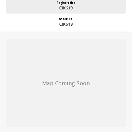
Registration
CIK619
Stock No.
CIK619