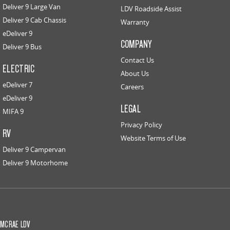
Deliver 9 Large Van
LDV Roadside Assist
Deliver 9 Cab Chassis
Warranty
eDeliver 9
COMPANY
Deliver 9 Bus
Contact Us
ELECTRIC
About Us
eDeliver 7
Careers
eDeliver 9
LEGAL
MIFA 9
Privacy Policy
RV
Website Terms of Use
Deliver 9 Campervan
Deliver 9 Motorhome
MCRAE LDV