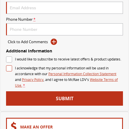
The perfect SUV for life
PEOPLE MOVER
Phone Number
*
MIFA 9
DELIVER 9 BUS
All-electric luxury for 7
The bus that delivers
Click to Add Comments
VAN & BUS
Additional Information
I would like to subscribe to receive latest offers & product updates.
DELIVER 7
G10+ VAN
I acknowledge that my personal information will be used in
Delivers 24/7
Get moving with the G10+
accordance with our
Personal Information Collection Statement
and
Privacy Policy
, and I agree to
McRae LDV's
Website Terms of
EDELIVER 7
DELIVER 9 LARGE VAN
Use.
*
All-electric one tonne van
The van that delivers
SUBMIT
DELIVER 9 CAB CHASSIS
EDELIVER 9
Capable & flexible
All-electric large van
DELIVER 9 BUS
MAKE AN OFFER