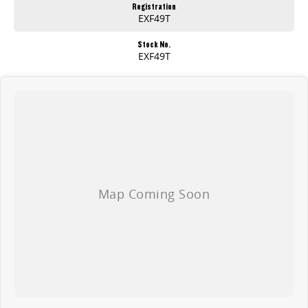
Registration
EXF49T
Stock No.
EXF49T