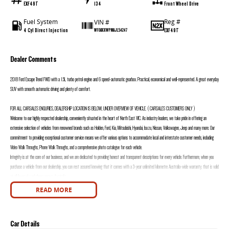
EXF49T
134
Front Wheel Drive
Fuel System
Reg #
VIN #
4 Cyl Direct Injection
EXF49T
WF0AXXWPMAJL54247
Dealer Comments
2018 Ford Escape Trend FWD with a 1.5L turbo petrol engine and 6 speed-automatic gearbox. Practical, economical and well-represented. A great everyday
SUV with smooth automatic driving and plenty of comfort.
FOR ALL CARSALES ENQURIES, DEALERSHIP LOCATION IS BELOW, UNDER OVERVIEW OF VEHICLE. ( CARSALES CUSTOMERS ONLY )
Welcome to our highly respected dealership, conveniently situated in the heart of North East VIC. As industry leaders, we take pride in offering an
extensive selection of vehicles from renowned brands such as Holden, Ford, Kia, Mitsubishi, Hyundai, Isuzu, Nissan, Volkswagen, Jeep and many more. Our
commitment to providing exceptional customer service means we offer various options to accommodate local and interstate customer needs, including
Video Walk Throughs, Phone Walk Throughs, and a comprehensive photo catalogue for each vehicle.
Integrity is at the core of our business, and we are dedicated to providing honest and transparent descriptions for every vehicle. Furthermore, when you
purchase a vehicle from our dealership, you can rest assured knowing that it comes with a 3-year unlimited kilometre Australia-wide warranty, that is valid
at all licensed workshops across Australia.
We are immensely proud of our award-winning dealership and would be thrilled to assist you with your automotive needs. Our team is available seven days
READ MORE
a week to promptly respond to any inquiries you may have. Reach out to us today and experience the unparalleled service that sets us apart from the
rest.
FOR ALL CARSALES ENQURIES, DEALERSHIP LOCATION IS BELOW, UNDER OVERVIEW OF VEHICLE. ( CARSALES CUSTOMERS ONLY )
Car Details