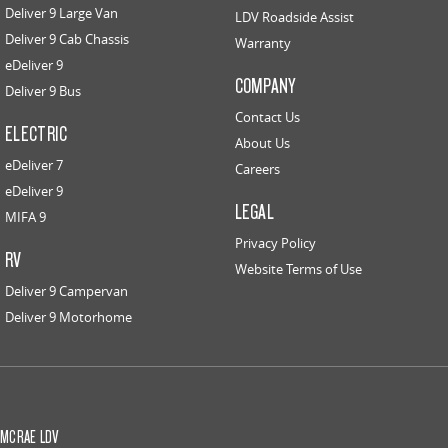
Deliver 9 Large Van
LDV Roadside Assist
Deliver 9 Cab Chassis
Warranty
eDeliver 9
COMPANY
Deliver 9 Bus
Contact Us
ELECTRIC
About Us
eDeliver 7
Careers
eDeliver 9
LEGAL
MIFA 9
Privacy Policy
RV
Website Terms of Use
Deliver 9 Campervan
Deliver 9 Motorhome
MCRAE LDV