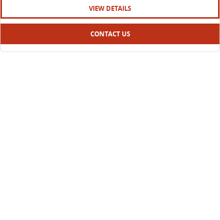
VIEW DETAILS
CONTACT US