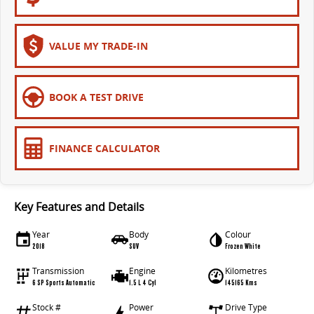
The bus that delivers
ELECTRIC
VALUE MY TRADE-IN
EDELIVER 7
EDELIVER 9
All-electric one tonne van
All-electric large van
BOOK A TEST DRIVE
MIFA 9
All-electric luxury for 7
FINANCE CALCULATOR
RV
DELIVER 9 CAMPERVAN
DELIVER 9 MOTORHOME
Key Features and Details
Delivers Australia
Delivers Australia
Year
Body
Colour
2018
SUV
Frozen White
Transmission
Engine
Kilometres
6 SP Sports Automatic
1.5 L 4 Cyl
145165 Kms
Stock #
Power
Drive Type