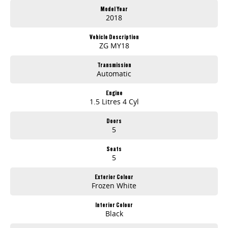
Model Year
2018
Vehicle Description
ZG MY18
Transmission
Automatic
Engine
1.5 Litres 4 Cyl
Doors
5
Seats
5
Exterior Colour
Frozen White
Interior Colour
Black