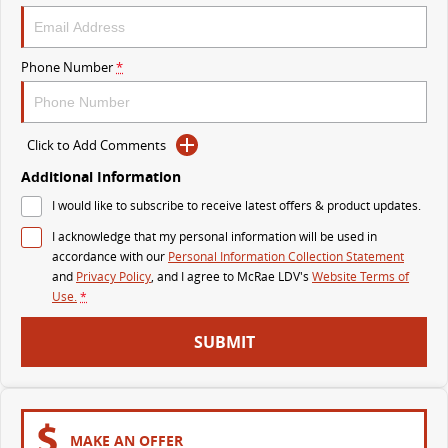
The perfect SUV for life
PEOPLE MOVER
Phone Number
*
MIFA 9
DELIVER 9 BUS
All-electric luxury for 7
The bus that delivers
Click to Add Comments
VAN & BUS
Additional Information
I would like to subscribe to receive latest offers & product updates.
DELIVER 7
G10+ VAN
I acknowledge that my personal information will be used in
Delivers 24/7
Get moving with the G10+
accordance with our
Personal Information Collection Statement
and
Privacy Policy
, and I agree to
McRae LDV's
Website Terms of
EDELIVER 7
DELIVER 9 LARGE VAN
Use.
*
All-electric one tonne van
The van that delivers
SUBMIT
DELIVER 9 CAB CHASSIS
EDELIVER 9
Capable & flexible
All-electric large van
DELIVER 9 BUS
MAKE AN OFFER