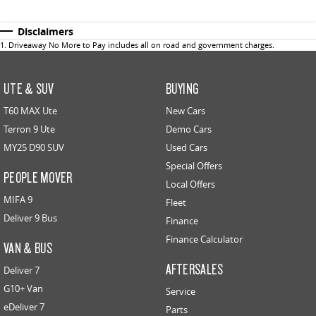
Disclaimers
1
.
Driveaway No More to Pay includes all on road and government charges.
UTE & SUV
BUYING
T60 MAX Ute
New Cars
Terron 9 Ute
Demo Cars
MY25 D90 SUV
Used Cars
Special Offers
PEOPLE MOVER
Local Offers
MIFA 9
Fleet
Deliver 9 Bus
Finance
Finance Calculator
VAN & BUS
AFTERSALES
Deliver 7
G10+ Van
Service
eDeliver 7
Parts