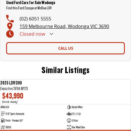
Used Ford Cars for Sale Wodonga
Find this Ford Escape at McRae LDV
(02) 6051 5555
159 Melbourne Road, Wodonga VIC 3690
Closed
now
CALL US
Similar Listings
2025 LDV D90
NEW
Executive SV9A MY25
$43,990
Drive Away
1
SUV
Natural White
8 SP Sports Automatic
2.0 L 4 Cyl
Petrol - Premium ULP
10 Kms
95006
Rear Wheel Drive