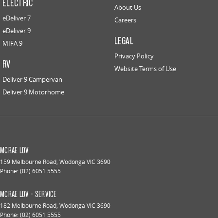
ELECTRIC
About Us
eDeliver 7
Careers
eDeliver 9
LEGAL
MIFA 9
Privacy Policy
RV
Website Terms of Use
Deliver 9 Campervan
Deliver 9 Motorhome
MCRAE LDV
159 Melbourne Road
,
Wodonga
VIC
3690
Phone:
(02) 6051 5555
MCRAE LDV - SERVICE
182 Melbourne Road
,
Wodonga
VIC
3690
Phone:
(02) 6051 5555