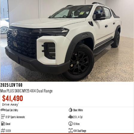
2025 LDV T60
Max PLUS SK8C MY25 4X4 Dual Range
$41,490
Drive Away
1
Dual Cab Utility
Blanc White
8 SP Sports Automatic
2.0 L 4 Cyl
Diesel
10 Kms
S1201
4X4 Dual Range