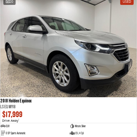
20
USED
The perfect SUV for life
PEOPLE MOVER
MIFA 9
DELIVER 9 BUS
All-electric luxury for 7
The bus that delivers
VAN & BUS
DELIVER 7
G10+ VAN
Delivers 24/7
Get moving with the G10+
EDELIVER 7
DELIVER 9 LARGE VAN
All-electric one tonne van
The van that delivers
2018 Holden Equinox
LS EQ MY18
DELIVER 9 CAB CHASSIS
EDELIVER 9
$17,999
Capable & flexible
All-electric large van
Drive Away
1
SUV
Nitrate Silver
DELIVER 9 BUS
6 SP Sports Automatic
1.5 L 4 Cyl