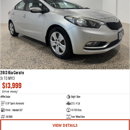
2013 Kia Cerato
Si TD MY13
$13,999
Drive Away
1
Sedan
Bright Silver
6 SP Sports Automatic
2.0 L 4 Cyl
Petrol - Unleaded ULP
147815 Kms
1AC4MQ
Front Wheel Drive
VIEW DETAILS