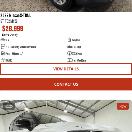
2022 Nissan X-TRAIL
ST T32 MY22
$28,999
Drive Away
1
SUV
Ivory Pearl
7 SP Constantly Variable Transmission
2.5 L 4 Cyl
Petrol - Unleaded ULP
55736 Kms
FDL04E
Front Wheel Drive
VIEW DETAILS
CONTACT US
25
NEW