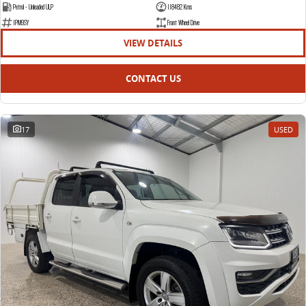
The bus that delivers
Petrol - Unleaded ULP
118482 Kms
1PM9SY
Front Wheel Drive
ELECTRIC
VIEW DETAILS
EDELIVER 7
EDELIVER 9
CONTACT US
All-electric one tonne van
All-electric large van
MIFA 9
All-electric luxury for 7
17
USED
RV
DELIVER 9 CAMPERVAN
DELIVER 9 MOTORHOME
Delivers Australia
Delivers Australia