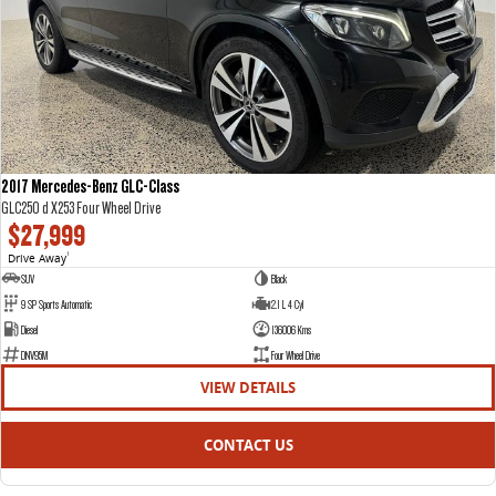
2017 Mercedes-Benz GLC-Class
GLC250 d X253 Four Wheel Drive
$27,999
Drive Away
1
SUV
Black
9 SP Sports Automatic
2.1 L 4 Cyl
Diesel
136006 Kms
DNV95M
Four Wheel Drive
VIEW DETAILS
CONTACT US