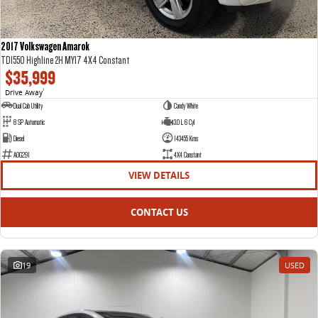
2017 Volkswagen Amarok
TDI550 Highline 2H MY17 4X4 Constant
$35,999
Drive Away
1
Dual Cab Utility
Candy White
8 SP Automatic
3.0 L 6 Cyl
Diesel
143455 Kms
AOG291
4X4 Constant
VIEW DETAILS
CONTACT US
19
USED