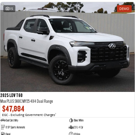
15
DEMO
2025 LDV T60
Max PLUS SK8C MY25 4X4 Dual Range
$47,884
EGC - Excluding Government Charges
2
Dual Cab Utility
Blanc White
8 SP Sports Automatic
2.0 L 4 Cyl
Diesel
18 Kms