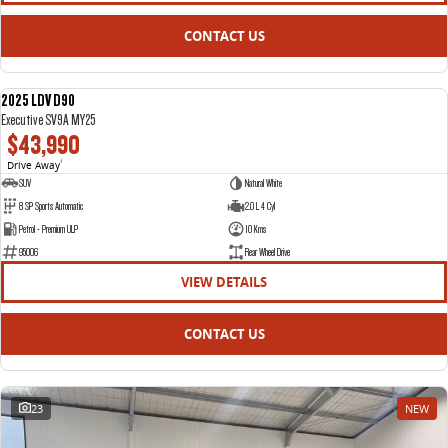
CONTACT US
2025 LDV D90
NEW
Executive SV9A MY25
$43,990
Drive Away
1
SUV
Natural White
8 SP Sports Automatic
2.0 L 4 Cyl
Petrol - Premium ULP
10 Kms
95006
Rear Wheel Drive
VIEW DETAILS
CONTACT US
23
NEW