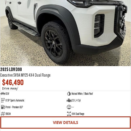
2025 LDV D90
Executive SV9A MY25 4X4 Dual Range
$46,490
Drive Away
1
SUV
Natural White / Black Roof
8 SP Sports Automatic
2.0 L 4 Cyl
Petrol - Premium ULP
—
95034
4X4 Dual Range
VIEW DETAILS