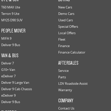
T60 MAX Ute
New Cars
Terron 9 Ute
Demo Cars
MY25 D90 SUV
Used Cars
Special Offers
PEOPLE MOVER
Local Offers
MIFA 9
Fleet
Deliver 9 Bus
Finance
Finance Calculator
VAN & BUS
AFTERSALES
Deliver 7
G10+ Van
Service
eDeliver 7
Parts
Deliver 9 Large Van
LDV Roadside Assist
Deliver 9 Cab Chassis
Warranty
eDeliver 9
COMPANY
Deliver 9 Bus
Contact Us