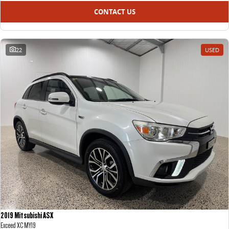
CONTACT US
22
USED
2019 Mitsubishi ASX
Exceed XC MY19