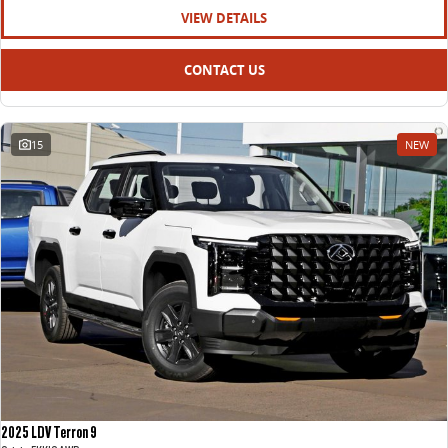
VIEW DETAILS
CONTACT US
15
NEW
2025 LDV Terron 9