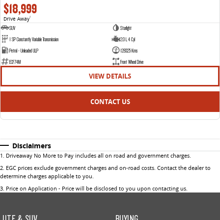
$18,999
Drive Away
1
SUV
Starlight
1 SP Constantly Variable Transmission
2.0 L 4 Cyl
Petrol - Unleaded ULP
128325 Kms
ECF74M
Front Wheel Drive
VIEW DETAILS
CONTACT US
Disclaimers
1
.
Driveaway No More to Pay includes all on road and government charges.
2
.
EGC prices exclude government charges and on-road costs. Contact the dealer to
determine charges applicable to you.
3
.
Price on Application - Price will be disclosed to you upon contacting us.
UTE & SUV
BUYING