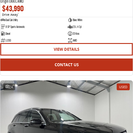
Origin EKK1C AWD
$43,990
Drive Away
1
Dual Cab Utility
Blanc White
8 SP Sports Automatic
2.5 L 4 Cyl
Diesel
20 Kms
L1200
AWD
VIEW DETAILS
CONTACT US
24
USED