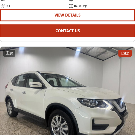
95018
4X4 Dual Range
VIEW DETAILS
CONTACT US
20
USED