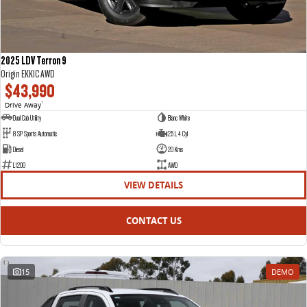
2025 LDV Terron 9
Origin EKK1C AWD
$43,990
Drive Away
1
Dual Cab Utility
Blanc White
8 SP Sports Automatic
2.5 L 4 Cyl
Diesel
20 Kms
L1200
AWD
VIEW DETAILS
CONTACT US
15
DEMO