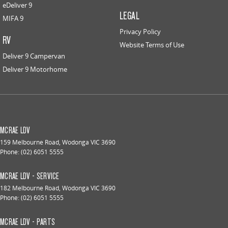
eDeliver 9
LEGAL
MIFA 9
Privacy Policy
RV
Website Terms of Use
Deliver 9 Campervan
Deliver 9 Motorhome
MCRAE LDV
159 Melbourne Road
,
Wodonga
VIC
3690
Phone:
(02) 6051 5555
MCRAE LDV - SERVICE
182 Melbourne Road
,
Wodonga
VIC
3690
Phone:
(02) 6051 5555
MCRAE LDV - PARTS