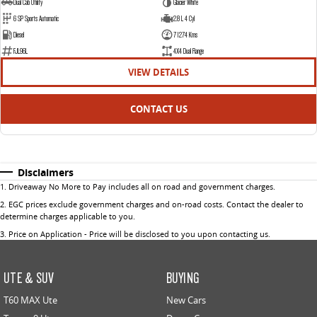
Dual Cab Utility
Glacier White
6 SP Sports Automatic
2.8 L 4 Cyl
Diesel
71274 Kms
FJL96L
4X4 Dual Range
VIEW DETAILS
CONTACT US
Disclaimers
1
.
Driveaway No More to Pay includes all on road and government charges.
2
.
EGC prices exclude government charges and on-road costs. Contact the dealer to
determine charges applicable to you.
3
.
Price on Application - Price will be disclosed to you upon contacting us.
UTE & SUV
BUYING
T60 MAX Ute
New Cars