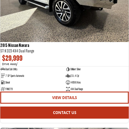
2015 Nissan Navara
ST-X D23 4X4 Dual Range
$29,999
Drive Away
1
Dual Cab Utility
Brilliant Silver
7 SP Sports Automatic
2.3 L 4 Cyl
Diesel
149516 Kms
FVM27B
4X4 Dual Range
VIEW DETAILS
CONTACT US