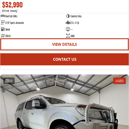
$52,990
Drive Away
1
Dual Cab Utility
Concrete Grey
8 SP Sports Automatic
2.5 L 4 Cyl
Diesel
—
95010
AWD
VIEW DETAILS
CONTACT US
23
USED