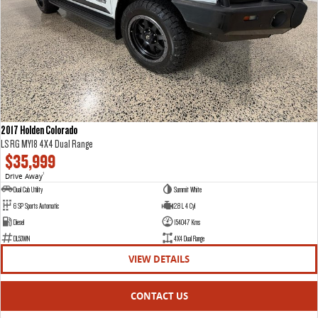
2017 Holden Colorado
LS RG MY18 4X4 Dual Range
$35,999
Drive Away
1
Dual Cab Utility
Summit White
6 SP Sports Automatic
2.8 L 4 Cyl
Diesel
154047 Kms
DL53WN
4X4 Dual Range
VIEW DETAILS
CONTACT US