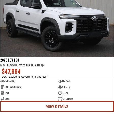
2025 LDV T60
Max PLUS SK8C MY25 4X4 Dual Range
$47,884
EGC - Excluding Government Charges
2
Dual Cab Utility
Blanc White
8 SP Sports Automatic
2.0 L 4 Cyl
Diesel
18 Kms
95018
4X4 Dual Range
VIEW DETAILS