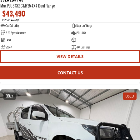
Max PLUS SK8C MY25 4X4 Dual Range
$43,490
Drive Away
1
Dual Cab Utility
Maple Leaf Orange
8 SP Sports Automatic
2.0 L 4 Cyl
Diesel
—
95047
4X4 Dual Range
VIEW DETAILS
CONTACT US
21
USED