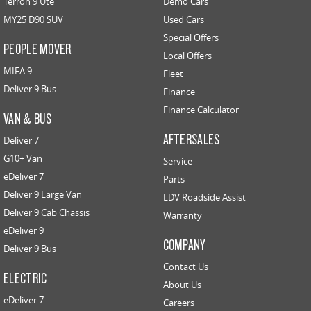
Terron 9 Ute
Demo Cars
MY25 D90 SUV
Used Cars
Special Offers
PEOPLE MOVER
Local Offers
MIFA 9
Fleet
Deliver 9 Bus
Finance
Finance Calculator
VAN & BUS
AFTERSALES
Deliver 7
G10+ Van
Service
eDeliver 7
Parts
Deliver 9 Large Van
LDV Roadside Assist
Deliver 9 Cab Chassis
Warranty
eDeliver 9
COMPANY
Deliver 9 Bus
Contact Us
ELECTRIC
About Us
eDeliver 7
Careers