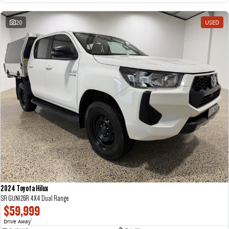
20
USED
2024 Toyota Hilux
SR GUN126R 4X4 Dual Range
$59,999
Drive Away
1