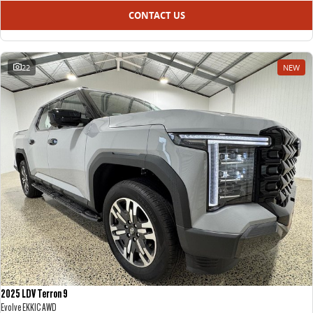
CONTACT US
22
NEW
2025 LDV Terron 9
Evolve EKK1C AWD