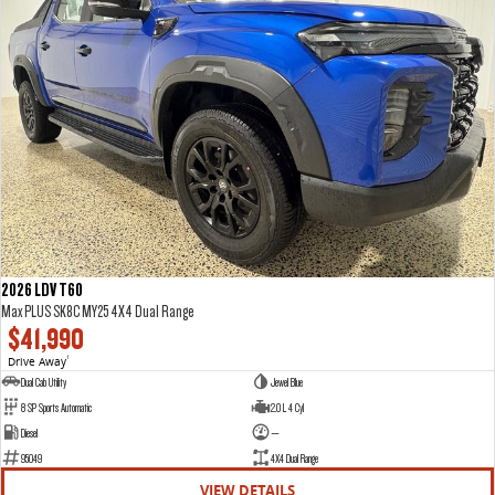
2026 LDV T60
Max PLUS SK8C MY25 4X4 Dual Range
$41,990
Drive Away
1
Dual Cab Utility
Jewel Blue
8 SP Sports Automatic
2.0 L 4 Cyl
Diesel
—
95049
4X4 Dual Range
VIEW DETAILS