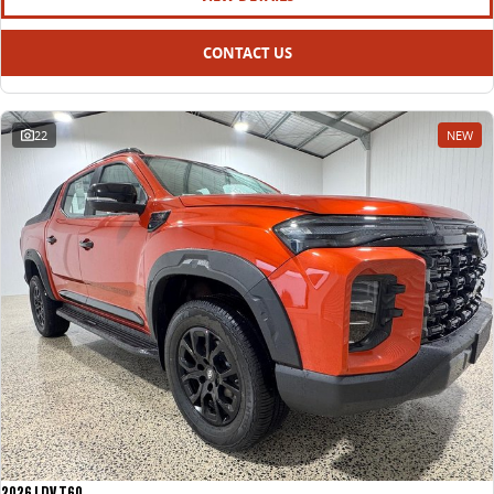
CONTACT US
22
NEW
2026 LDV T60