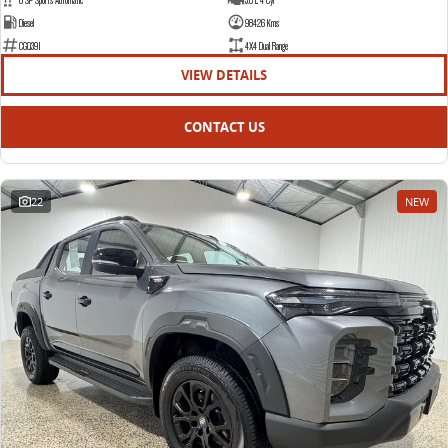
Diesel
98426 Kms
CGQ391
4X4 Dual Range
VIEW DETAILS
CONTACT US
22
NEW