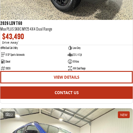
2026 LDV T60
Max PLUS SK8C MY25 4X4 Dual Range
$43,490
Drive Away
1
Dual Cab Utility
Lava Grey
8 SP Sports Automatic
2.0 L 4 Cyl
Diesel
18 Kms
95051
4X4 Dual Range
VIEW DETAILS
CONTACT US
22
NEW