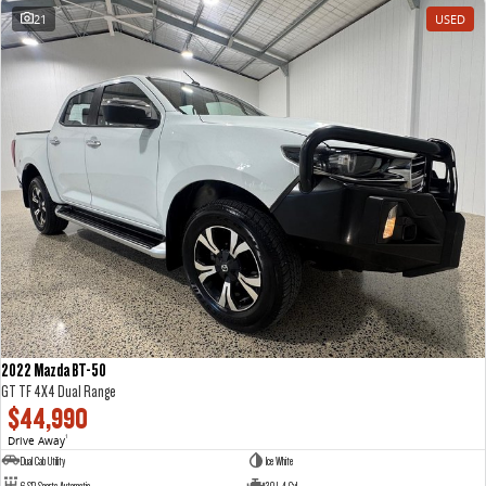
21
USED
2022 Mazda BT-50
GT TF 4X4 Dual Range
$44,990
Drive Away
1
Dual Cab Utility
Ice White
6 SP Sports Automatic
3.0 L 4 Cyl