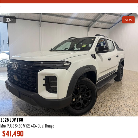
The perfect SUV for life
PEOPLE MOVER
23
NEW
MIFA 9
DELIVER 9 BUS
All-electric luxury for 7
The bus that delivers
VAN & BUS
DELIVER 7
G10+ VAN
Delivers 24/7
Get moving with the G10+
EDELIVER 7
DELIVER 9 LARGE VAN
All-electric one tonne van
The van that delivers
DELIVER 9 CAB CHASSIS
EDELIVER 9
Capable & flexible
All-electric large van
2025 LDV T60
Max PLUS SK8C MY25 4X4 Dual Range
$41,490
DELIVER 9 BUS