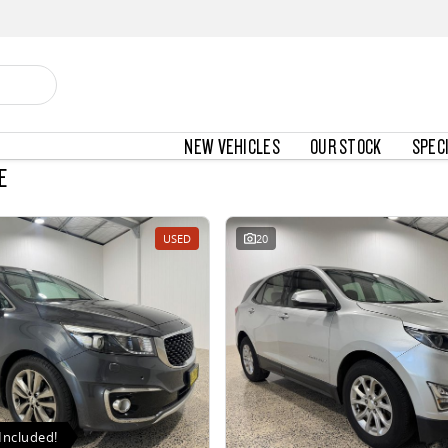
NEW VEHICLES
OUR STOCK
SPEC
E
USED
20
Included!