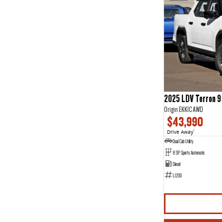
2025 LDV Terron 9
Origin EKK1C AWD
$43,990
Drive Away
1
Dual Cab Utility
8 SP Sports Automatic
Diesel
L1200