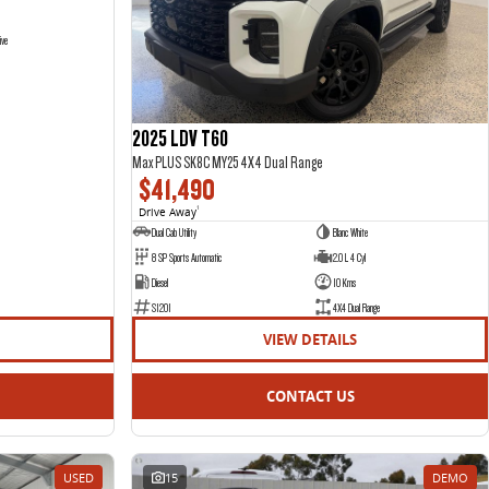
ive
2025 LDV T60
Max PLUS SK8C MY25 4X4 Dual Range
$41,490
Drive Away
1
Dual Cab Utility
Blanc White
8 SP Sports Automatic
2.0 L 4 Cyl
Diesel
10 Kms
S1201
4X4 Dual Range
VIEW DETAILS
CONTACT US
USED
15
DEMO