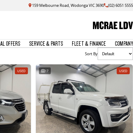
159 Melbourne Road, Wodonga VIC 3690
(02) 6051 5555
MCRAE LDV
IAL OFFERS
SERVICE & PARTS
FLEET & FINANCE
COMPANY
Sort By
USED
17
USED