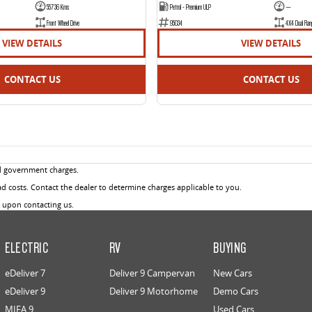
55736 Kms
Petrol - Premium ULP
—
Front Wheel Drive
95034
4X4 Dual Ran
VIEW DETAILS
VIEW DETAILS
CONTACT US
CONTACT US
d government charges.
 costs. Contact the dealer to determine charges applicable to you.
u upon contacting us.
ELECTRIC
RV
BUYING
eDeliver 7
Deliver 9 Campervan
New Cars
eDeliver 9
Deliver 9 Motorhome
Demo Cars
MIFA 9
Used Cars