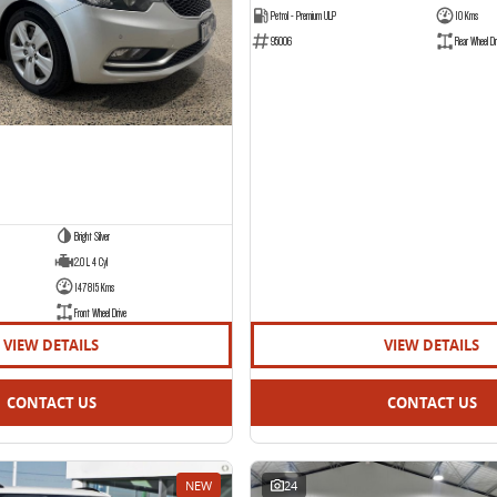
Petrol - Premium ULP
10 Kms
95006
Rear Wheel Dr
Bright Silver
2.0 L 4 Cyl
147815 Kms
Front Wheel Drive
VIEW DETAILS
VIEW DETAILS
CONTACT US
CONTACT US
NEW
24