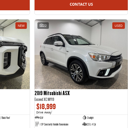
CONTACT US
NEW
22
USED
2019 Mitsubishi ASX
Exceed XC MY19
$18,999
Drive Away
1
 / Black Roof
SUV
Starlight
1 SP Constantly Variable Transmission
2.0 L 4 Cyl