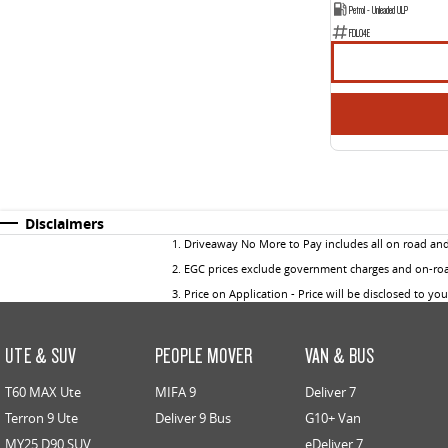
Petrol - Unleaded ULP
FDL04E
Disclaimers
1
.
Driveaway No More to Pay includes all on road an
2
.
EGC prices exclude government charges and on-road
3
.
Price on Application - Price will be disclosed to yo
UTE & SUV
PEOPLE MOVER
VAN & BUS
T60 MAX Ute
MIFA 9
Deliver 7
Terron 9 Ute
Deliver 9 Bus
G10+ Van
MY25 D90 SUV
eDeliver 7