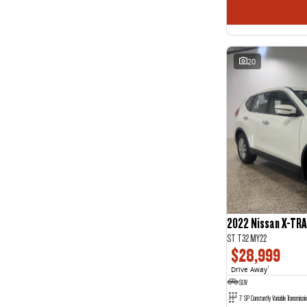
20
2022 Nissan X-TRA
ST T32 MY22
$28,999
Drive Away
1
SUV
7 SP Constantly Variable Transmissi