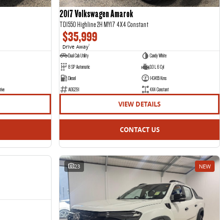
2017 Volkswagen Amarok
TDI550 Highline 2H MY17 4X4 Constant
$35,999
Drive Away
1
Dual Cab Utility
Candy White
8 SP Automatic
3.0 L 6 Cyl
Diesel
143455 Kms
rive
AOG291
4X4 Constant
VIEW DETAILS
CONTACT US
NEW
23
NEW