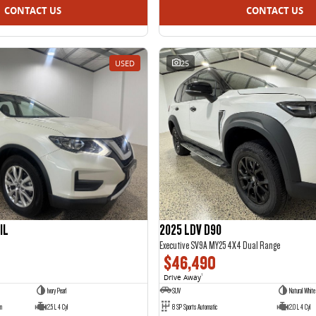
CONTACT US
CONTACT US
USED
25
IL
2025 LDV D90
Executive SV9A MY25 4X4 Dual Range
$46,490
Drive Away
1
Ivory Pearl
SUV
Natural White
on
2.5 L 4 Cyl
8 SP Sports Automatic
2.0 L 4 Cyl