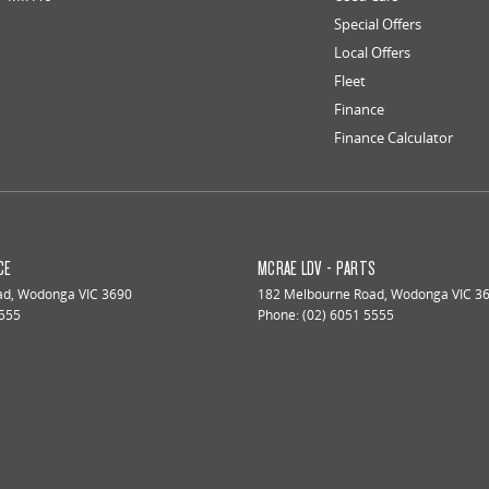
Special Offers
Local Offers
Fleet
Finance
Finance Calculator
CE
MCRAE LDV - PARTS
ad
,
Wodonga
VIC
3690
182 Melbourne Road
,
Wodonga
VIC
3
5555
Phone:
(02) 6051 5555