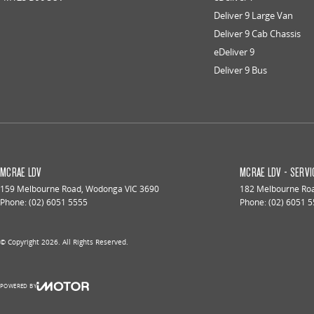
Deliver 9 Large Van
Deliver 9 Cab Chassis
eDeliver 9
Deliver 9 Bus
MCRAE LDV
MCRAE LDV - SERVI
159 Melbourne Road
,
Wodonga
VIC
3690
182 Melbourne Ro
Phone:
(02) 6051 5555
Phone:
(02) 6051 
© Copyright
2026
. All Rights Reserved.
POWERED BY
CMS Login
Visit iMotor