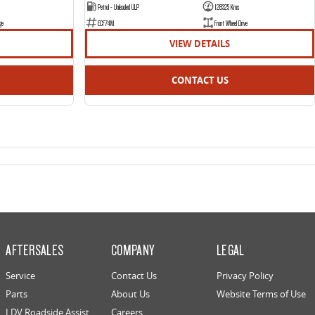
Petrol - Unleaded ULP
128325 Kms
ge
ECF74M
Front Wheel Drive
VIEW DETAILS
CONTACT US
AFTERSALES
COMPANY
LEGAL
Service
Contact Us
Privacy Policy
Parts
About Us
Website Terms of Use
LDV Roadside Assist
Careers