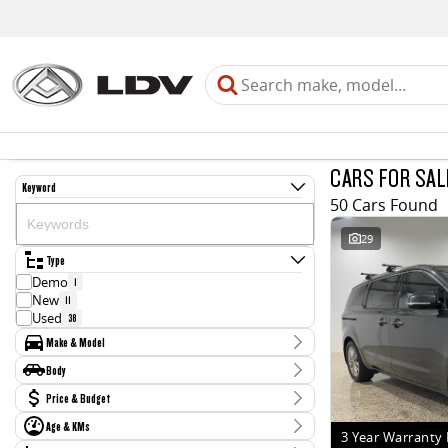
CARS FOR SAL
Keyword
50 Cars Found
29
Type
Demo
1
New
11
Used
38
Make & Model
Make
Body
Chevrolet
1
Body Type
Price & Budget
Ford
1
Holden
3
Age & KMs
Stock Specials
Hyundai
3 Year Warranty 
3