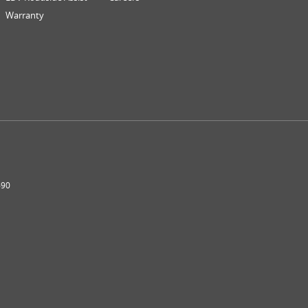
Warranty
690