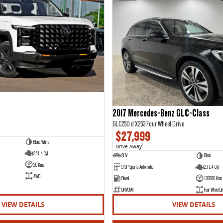
2017 Mercedes-Benz GLC-Class
GLC250 d X253 Four Wheel Drive
$27,999
Blanc White
Drive Away
1
2.5 L 4 Cyl
SUV
Black
20 Kms
9 SP Sports Automatic
2.1 L 4 Cyl
AWD
Diesel
136006 Kms
DNV95M
Four Wheel Dri
VIEW DETAILS
VIEW DETAILS