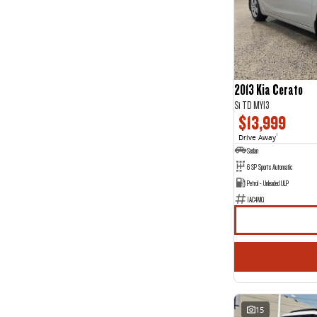
5
38
7
4
8
2
2013 Kia Cerato
Si TD MY13
$13,999
Drive Away
1
Sedan
6 SP Sports Automatic
Petrol - Unleaded ULP
1AC4MQ
15