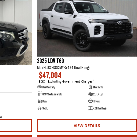
2025 LDV T60
Max PLUS SK8C MY25 4X4 Dual Range
$47,884
EGC - Excluding Government Charges
2
Dual Cab Utility
Blanc White
8 SP Sports Automatic
2.0 L 4 Cyl
Diesel
18 Kms
95018
4X4 Dual Range
ve
VIEW DETAILS