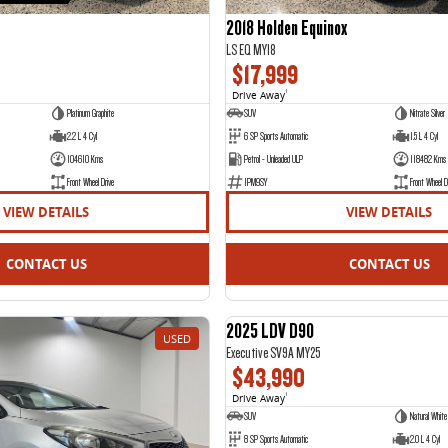
2018 Holden Equinox
LS EQ MY18
$17,999
Drive Away
1
Platinum Graphite
SUV
Nitrate Silver
2.2 L 4 Cyl
6 SP Sports Automatic
1.5 L 4 Cyl
104610 Kms
Petrol - Unleaded ULP
118482 Kms
Front Wheel Drive
1PM9SY
Front Wheel D
VIEW DETAILS
VIEW DETAILS
CONTACT US
CONTACT US
2025 LDV D90
USED
Executive SV9A MY25
$43,990
Drive Away
1
SUV
Natural White
8 SP Sports Automatic
2.0 L 4 Cyl